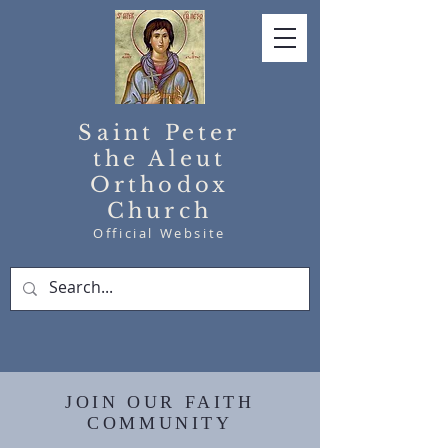
Saint Peter
the Aleut
Orthodox
Church
Official Website
JOIN OUR FAITH
COMMUNITY