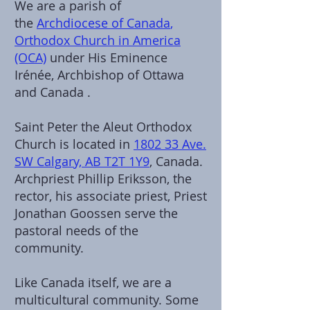
We are a parish of
the
Archdiocese of Canada
,
Orthodox Church in America
(OCA)
under His Eminence
Irénée, Archbishop of Ottawa
and Canada .
Saint Peter the Aleut Orthodox
Church is located in
1802 33 Ave.
SW Calgary, AB T2T 1Y9
, Canada.
Archpriest Phillip Eriksson, the
rector, his associate priest, Priest
Jonathan Goossen serve the
pastoral needs of the
community.
Like Canada itself, we are a
multicultural community. Some