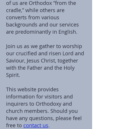
of us are Orthodox “from the
cradle,” while others are
converts from various
backgrounds and our services
are predominantly in English.
Join us as we gather to worship
our crucified and risen Lord and
Saviour, Jesus Christ, together
with the Father and the Holy
Spirit.
This website provides
information for visitors and
inquirers to Orthodoxy and
church members. Should you
have any questions, please feel
free to
contact us
.