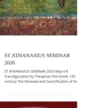
ST ATHANASIUS SEMINAR
2026
ST ATHANASIUS SEMINAR 2026 May 4-8
Transfiguration by Theophan the Greek, 15h
century The Renewal and Sanctification of the
Human Being in Orthodox Theology with V. Rev.