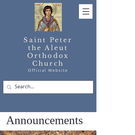
Saint Peter
the Aleut
Orthodox
Church
Official Website
Announcements