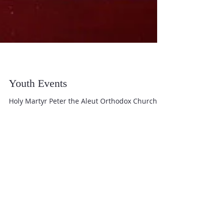
Youth Events
Holy Martyr Peter the Aleut Orthodox Church
Youth Youth meet twice a month during the
Fellowship Lunch for a time of teaching and...