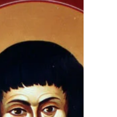
Dr Alexis Torrance In this course we will
examine the Orthodox Christian approach to
the human being as made in the image of God
and summoned to divine likeness – theosis .
We will begin with the Psalmist’s question,
"what is man?" (Ps. 8:4) and move through the
drama of humanity’s fall and redemption.