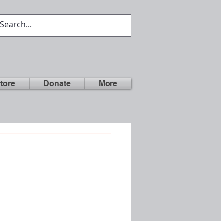
tore
Donate
More