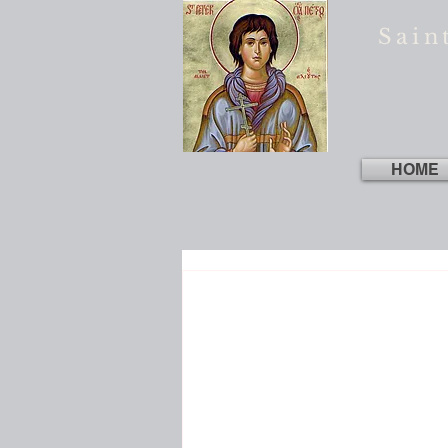
Sain
HOME