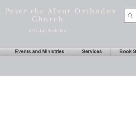
t Peter the Aleut Orthodox
Church
Official Website
Events and Ministries
Services
Book S