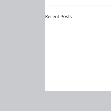
Recent Posts