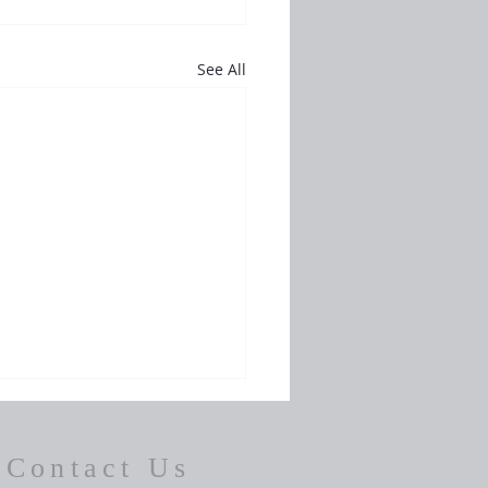
See All
Contact Us