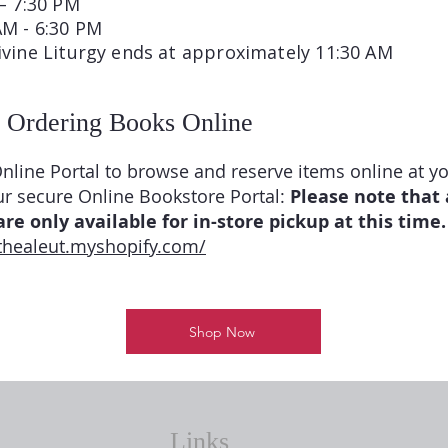
– 7:30 PM
AM - 6:30 PM
ivine Liturgy ends at approximately 11:30 AM
 Ordering Books Online
nline Portal to browse and reserve items online at y
ur secure Online Bookstore Portal:
Please note that 
re only available for in-store pickup at this time.
rthealeut.myshopify.com/
Shop Now
Links