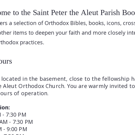
me to the Saint Peter the Aleut Parish Boo
rs a selection of Orthodox Bibles, books, icons, cros
other items to deepen your faith and more closely int
Orthodox practices.
ours
located in the basement, close to the fellowship ha
he Aleut Orthodox Church. You are warmly invited t
hours of operation.
ion:
 - 7:30 PM
 AM - 7:30 PM
M - 9:00 PM