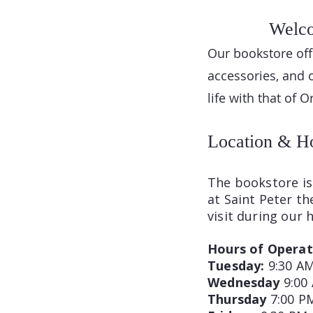
Welco
Our bookstore offe
accessories, and 
life with that of 
Location & H
The bookstore is 
at Saint Peter t
visit during our 
Hours of Operat
Tuesday:
9:30 AM
Wednesday
9:00
Thursday
7:00 P