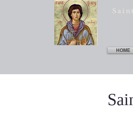
Sain
HOME
Sai