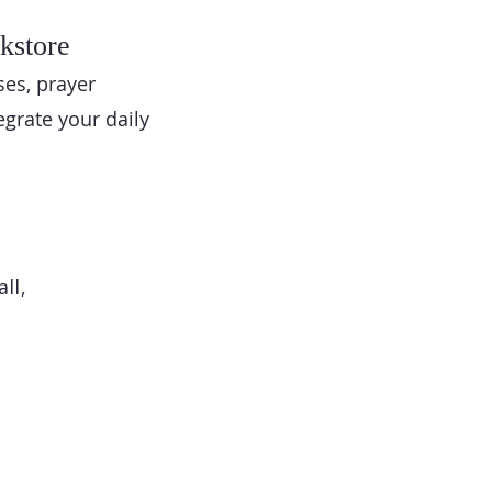
kstore
ses, prayer
egrate your daily
ll,
o