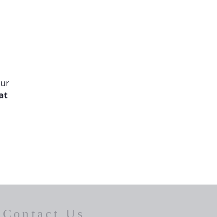
our
at
Contact Us