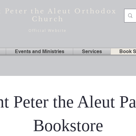
t Peter the Aleut Orthodox
Church
Official Website
Events and Ministries
Services
Book S
nt Peter the Aleut Pa
Bookstore