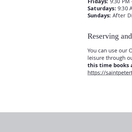
Fridays:
9:30 PM 
Saturdays:
9:30 
Sundays:
After D
Reserving and
You can use our O
leisure through o
this time books a
https://saintpete