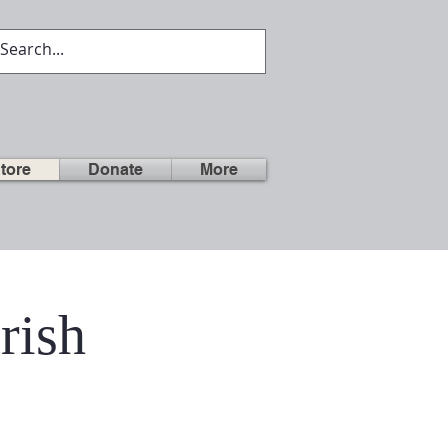
tore
Donate
More
rish